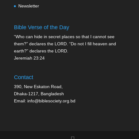
Newsletter
Bible Verse of the Day
“Who can hide in secret places so that I cannot see
them?” declares the LORD. “Do not I fill heaven and
earth?” declares the LORD.
Jeremiah 23:24
Contact
390, New Eskaton Road,
Dhaka-1217, Bangladesh
Email: info@biblesociety.org.bd