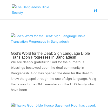
God’s Word for the Deaf: Sign Language Bible
Translation Progresses in Bangladesh
We are deeply grateful to God for the numerous
blessings bestowed upon the deaf community in
Bangladesh. God has opened the door for the deaf to
know the gospel through the use of sign language. A big
thank you to the GMT members of the UBS family who
have been...