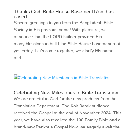
Thanks God, Bible House Basement Roof has
cased.
Sincere greetings to you from the Bangladesh Bible
Society in His precious name! With pleasure, we
announce that the LORD builder provided His
many blessings to build the Bible House basement roof
yesterday. Let’s come together, we glorify His name
and...
Celebrating New Milestones in Bible Translation
We are grateful to God for the new products from the
Translation Department. The Kok Borok audience
received the Gospel at the end of November 2024. This
year, we have also received the 100 Family Bible and a
brand-new Pankhua Gospel.Now, we eagerly await the...