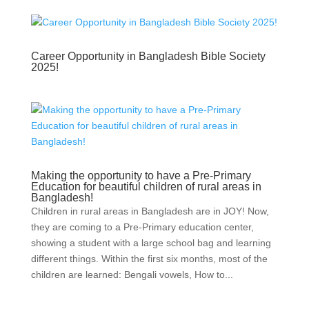
Career Opportunity in Bangladesh Bible Society
2025!
Making the opportunity to have a Pre-Primary
Education for beautiful children of rural areas in
Bangladesh!
Children in rural areas in Bangladesh are in JOY! Now,
they are coming to a Pre-Primary education center,
showing a student with a large school bag and learning
different things. Within the first six months, most of the
children are learned: Bengali vowels, How to...