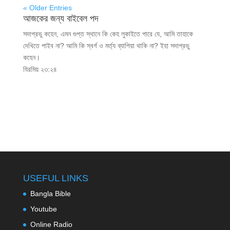
« Older Entries
আজকের জন্য বাইবেল পদ
সদাপ্রভু কহেন, এমন গুপ্ত স্থানে কি কেহ লুকাইতে পারে যে, আমি তাহাকে
দেখিতে পাইব না? আমি কি স্বর্গ ও মর্ত্য ব্যাপিয়া থাকি না? ইহা সদাপ্রভু
কহেন।
যিরমিয় ২৩:২৪
USEFUL LINKS
Bangla Bible
Youtube
Online Radio