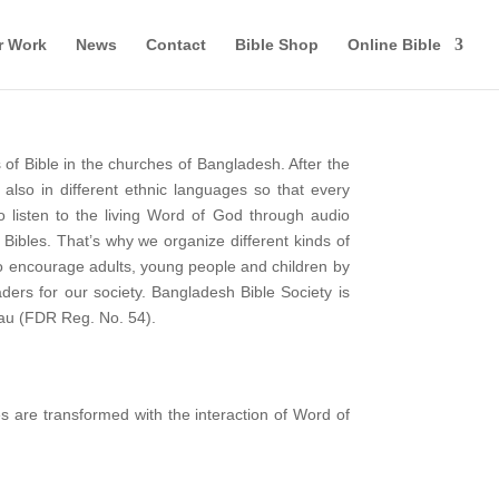
r Work
News
Contact
Bible Shop
Online Bible
of Bible in the churches of Bangladesh. After the
also in different ethnic languages so that every
o listen to the living Word of God through audio
 Bibles. That’s why we organize different kinds of
to encourage adults, young people and children by
ers for our society. Bangladesh Bible Society is
eau (FDR Reg. No. 54).
es are transformed with the interaction of Word of