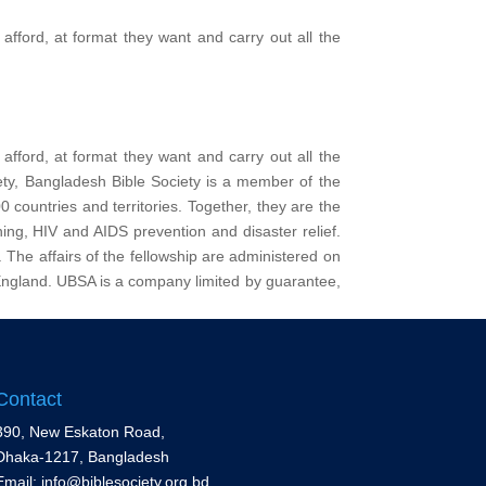
afford, at format they want and carry out all the
afford, at format they want and carry out all the
iety, Bangladesh Bible Society is a member of the
 countries and territories. Together, they are the
ining, HIV and AIDS prevention and disaster relief.
. The affairs of the fellowship are administered on
England. UBSA is a company limited by guarantee,
Contact
390, New Eskaton Road,
Dhaka-1217, Bangladesh
Email: info@biblesociety.org.bd