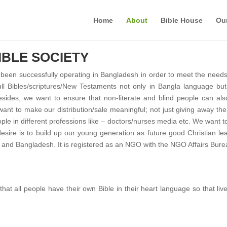
Home
About
Bible House
Ou
BLE SOCIETY
een successfully operating in Bangladesh in order to meet the needs 
ull Bibles/scriptures/New Testaments not only in Bangla language but 
sides, we want to ensure that non-literate and blind people can als
want to make our distribution/sale meaningful; not just giving away the
ople in different professions like – doctors/nurses media etc. We want 
ire is to build up our young generation as future good Christian lead
and Bangladesh. It is registered as an NGO with the NGO Affairs Bur
hat all people have their own Bible in their heart language so that liv