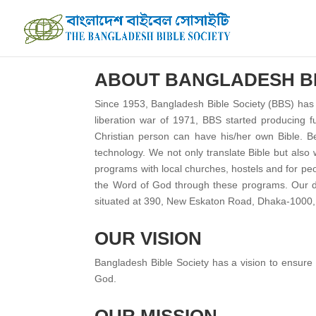
ABOUT BANGLADESH BI
Since 1953, Bangladesh Bible Society (BBS) has b
liberation war of 1971, BBS started producing f
Christian person can have his/her own Bible. Be
technology. We not only translate Bible but also 
programs with local churches, hostels and for pe
the Word of God through these programs. Our des
situated at 390, New Eskaton Road, Dhaka-1000, 
OUR VISION
Bangladesh Bible Society has a vision to ensure t
God.