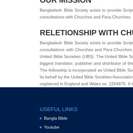
OUR MISSION
Bangladesh Bible Society exists to provide Scrip
consultations with Churches and Para-Churches.
RELETIONSHIP WITH C
Bangladesh Bible Society exists to provide Scrip
consultations with Churches and Para-Churches. R
United Bible Societies (UBS). The United Bible So
biggest translator, publisher and distributor of t
The fellowship is incorporated as United Bible Soc
its behalf by the United Bible Societies Associ
registered in England and Wales no. 2264875. It i
USEFUL LINKS
Bangla Bible
Youtube