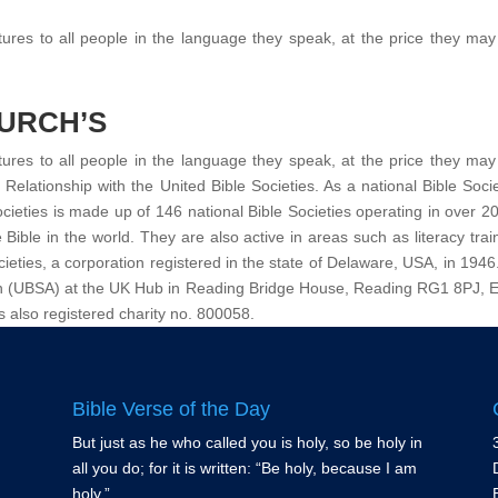
tures to all people in the language they speak, at the price they may 
HURCH’S
tures to all people in the language they speak, at the price they may 
elationship with the United Bible Societies. As a national Bible Soc
cieties is made up of 146 national Bible Societies operating in over 200
he Bible in the world. They are also active in areas such as literacy tra
ieties, a corporation registered in the state of Delaware, USA, in 1946
ation (UBSA) at the UK Hub in Reading Bridge House, Reading RG1 8PJ, 
s also registered charity no. 800058.
Bible Verse of the Day
But just as he who called you is holy, so be holy in
all you do; for it is written: “Be holy, because I am
holy.”