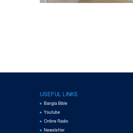
USEFUL LINKS
Bangla Bible
Youtube
Online Radio
Newsletter