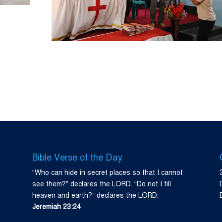
Bible Verse of the Day
“Who can hide in secret places so that I cannot
see them?” declares the LORD. “Do not I fill
heaven and earth?” declares the LORD.
Jeremiah 23:24