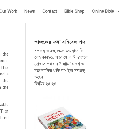
Our Work
News
Contact
Bible Shop
Online Bible
আজকের জন্য বাইবেল পদ
সদাপ্রভু কহেন, এমন গুপ্ত স্থানে কি
m the
কেহ লুকাইতে পারে যে, আমি তাহাকে
ence
দেখিতে পাইব না? আমি কি স্বর্গ ও
 This
মর্ত্য ব্যাপিয়া থাকি না? ইহা সদাপ্রভু
nd a
কহেন।
t the
যিরমিয় ২৩:২৪
h the
kable
MT of
 hard