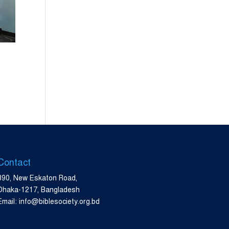
Contact
390, New Eskaton Road,
Dhaka-1217, Bangladesh
Email: info@biblesociety.org.bd