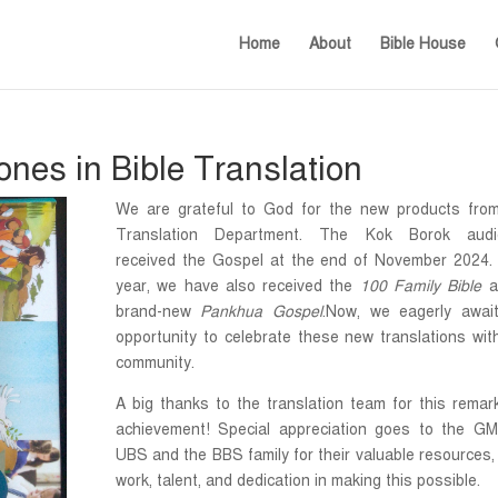
Home
About
Bible House
nes in Bible Translation
We are grateful to God for the new products fro
Translation Department. The Kok Borok audi
received the Gospel at the end of November 2024.
year, we have also received the
100 Family Bible
a
brand-new
Pankhua Gospel
.Now, we eagerly awai
opportunity to celebrate these new translations wit
community.
A big thanks to the translation team for this remar
achievement! Special appreciation goes to the G
UBS and the BBS family for their valuable resources,
work, talent, and dedication in making this possible.