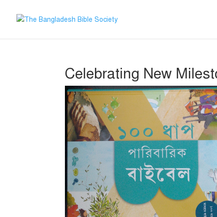
Celebrating New Milesto