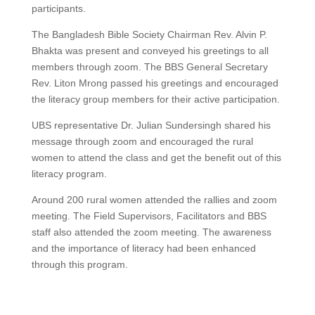
participants.
The Bangladesh Bible Society Chairman Rev. Alvin P.
Bhakta was present and conveyed his greetings to all
members through zoom. The BBS General Secretary
Rev. Liton Mrong passed his greetings and encouraged
the literacy group members for their active participation.
UBS representative Dr. Julian Sundersingh shared his
message through zoom and encouraged the rural
women to attend the class and get the benefit out of this
literacy program.
Around 200 rural women attended the rallies and zoom
meeting. The Field Supervisors, Facilitators and BBS
staff also attended the zoom meeting. The awareness
and the importance of literacy had been enhanced
through this program.