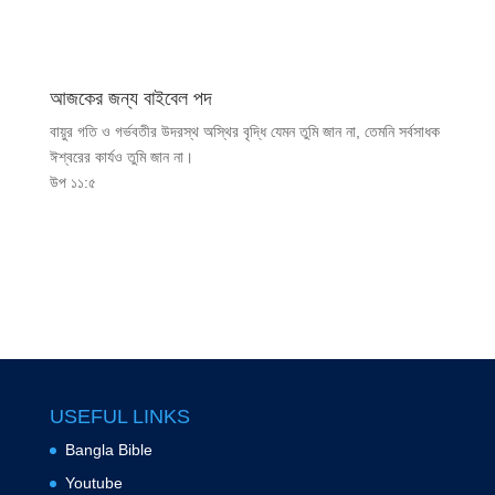
আজকের জন্য বাইবেল পদ
বায়ুর গতি ও গর্ভবতীর উদরস্থ অস্থির বৃদ্ধি যেমন তুমি জান না, তেমনি সর্বসাধক
ঈশ্বরের কার্যও তুমি জান না।
উপ ১১:৫
USEFUL LINKS
Bangla Bible
Youtube