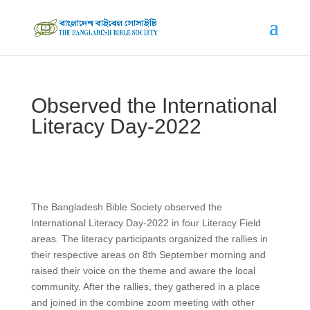
Observed the International
Literacy Day-2022
The Bangladesh Bible Society observed the
International Literacy Day-2022 in four Literacy Field
areas. The literacy participants organized the rallies in
their respective areas on 8th September morning and
raised their voice on the theme and aware the local
community. After the rallies, they gathered in a place
and joined in the combine zoom meeting with other