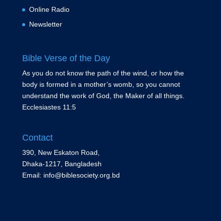
Online Radio
Newsletter
Bible Verse of the Day
As you do not know the path of the wind, or how the
body is formed in a mother’s womb, so you cannot
understand the work of God, the Maker of all things.
Ecclesiastes 11:5
Contact
390, New Eskaton Road,
Dhaka-1217, Bangladesh
Email: info@biblesociety.org.bd