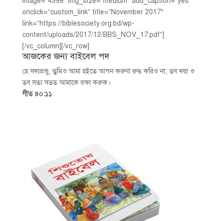
image=”4398″ img_size=”medium” add_caption=”yes”
onclick=”custom_link” title=”November 2017″
link=”https://biblesociety.org.bd/wp-
content/uploads/2017/12/BBS_NOV_17.pdf”]
[/vc_column][/vc_row]
আজকের জন্য বাইবেল পদ
হে সদাপ্রভু, তুমিও আমা হইতে আপন করুণা রুদ্ধ করিও না; তব দয়া ও
তব সত্য সতত আমাকে রক্ষা করুক।
গীত ৪০:১১