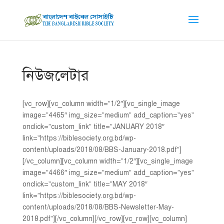
নিউজলেটার
[vc_row][vc_column width=”1/2″][vc_single_image
image=”4465″ img_size=”medium” add_caption=”yes”
onclick=”custom_link” title=”JANUARY 2018″
link=”https://biblesociety.org.bd/wp-
content/uploads/2018/08/BBS-January-2018.pdf”]
[/vc_column][vc_column width=”1/2″][vc_single_image
image=”4466″ img_size=”medium” add_caption=”yes”
onclick=”custom_link” title=”MAY 2018″
link=”https://biblesociety.org.bd/wp-
content/uploads/2018/08/BBS-Newsletter-May-
2018.pdf”][/vc_column][/vc_row][vc_row][vc_column]