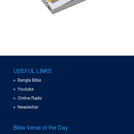
USEFUL LINKS
Bangla Bible
Youtube
Online Radio
Newsletter
Bible Verse of the Day