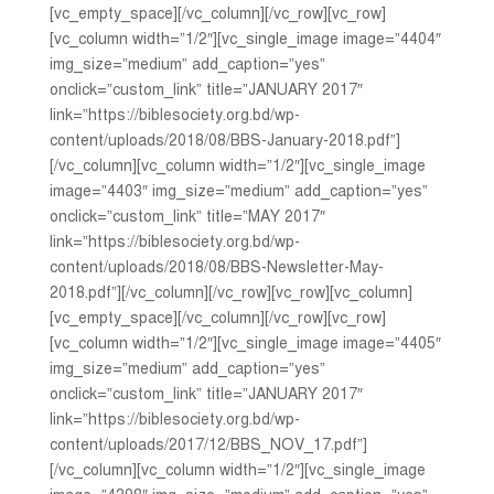
[vc_empty_space][/vc_column][/vc_row][vc_row]
[vc_column width=”1/2″][vc_single_image image=”4404″
img_size=”medium” add_caption=”yes”
onclick=”custom_link” title=”JANUARY 2017″
link=”https://biblesociety.org.bd/wp-
content/uploads/2018/08/BBS-January-2018.pdf”]
[/vc_column][vc_column width=”1/2″][vc_single_image
image=”4403″ img_size=”medium” add_caption=”yes”
onclick=”custom_link” title=”MAY 2017″
link=”https://biblesociety.org.bd/wp-
content/uploads/2018/08/BBS-Newsletter-May-
2018.pdf”][/vc_column][/vc_row][vc_row][vc_column]
[vc_empty_space][/vc_column][/vc_row][vc_row]
[vc_column width=”1/2″][vc_single_image image=”4405″
img_size=”medium” add_caption=”yes”
onclick=”custom_link” title=”JANUARY 2017″
link=”https://biblesociety.org.bd/wp-
content/uploads/2017/12/BBS_NOV_17.pdf”]
[/vc_column][vc_column width=”1/2″][vc_single_image