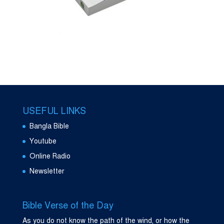
USEFUL LINKS
Bangla Bible
Youtube
Online Radio
Newsletter
Bible Verse of the Day
As you do not know the path of the wind, or how the