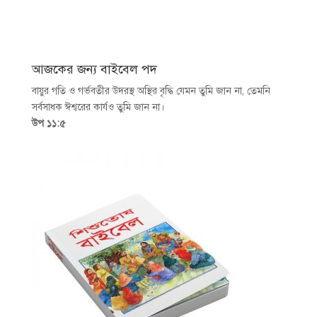
আজকের জন্য বাইবেল পদ
বায়ুর গতি ও গর্ভবতীর উদরস্থ অস্থির বৃদ্ধি যেমন তুমি জান না, তেমনি
সর্বসাধক ঈশ্বরের কার্যও তুমি জান না।
উপ ১১:৫