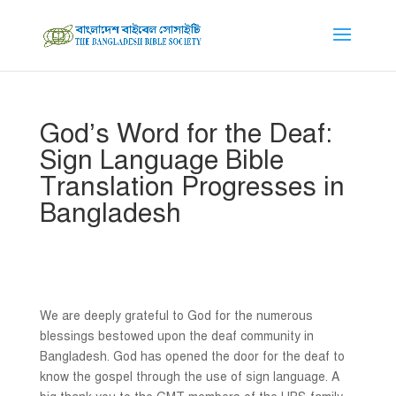
God’s Word for the Deaf:
Sign Language Bible
Translation Progresses in
Bangladesh
We are deeply grateful to God for the numerous
blessings bestowed upon the deaf community in
Bangladesh. God has opened the door for the deaf to
know the gospel through the use of sign language. A