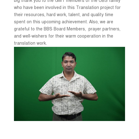
big thank you to the GMT members of the UBS family
who have been involved in this Translation project for
their resources, hard work, talent, and quality time
spent on this upcoming achievement. Also, we are
grateful to the BBS Board Members, prayer partners,
and well-wishers for their warm cooperation in the
translation work.