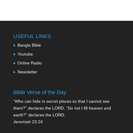
USEFUL LINKS
Bangla Bible
Youtube
Online Radio
Newsletter
Bible Verse of the Day
“Who can hide in secret places so that I cannot see
them?” declares the LORD. “Do not I fill heaven and
earth?” declares the LORD.
Jeremiah 23:24