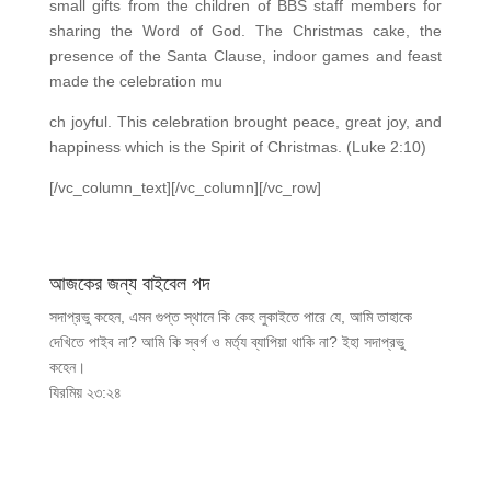
small gifts from the children of BBS staff members for
sharing the Word of God. The Christmas cake, the
presence of the Santa Clause, indoor games and feast
made the celebration mu
ch joyful. This celebration brought peace, great joy, and
happiness which is the Spirit of Christmas. (Luke 2:10)
[/vc_column_text][/vc_column][/vc_row]
আজকের জন্য বাইবেল পদ
সদাপ্রভু কহেন, এমন গুপ্ত স্থানে কি কেহ লুকাইতে পারে যে, আমি তাহাকে
দেখিতে পাইব না? আমি কি স্বর্গ ও মর্ত্য ব্যাপিয়া থাকি না? ইহা সদাপ্রভু
কহেন।
যিরমিয় ২৩:২৪