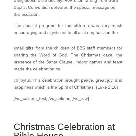
Bangladesh Bible Society. Rev. Liton Mrong from Garo
Baptist Convention delivered the special message on
this occasion.
The special program for the children was very much
encouraging and significant to all as it emphasized the
small gifts from the children of BBS staff members for
sharing the Word of God. The Christmas cake, the
presence of the Santa Clause, indoor games and feast
made the celebration mu
ch joyful. This celebration brought peace, great joy, and
happiness which is the Spirit of Christmas. (Luke 2:10)
[/vc_column_text][/vc_column][/vc_row]
Christmas Celebration at
Bible House