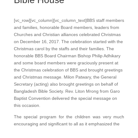
[vc_row][vc_column][vc_column_text]
BBS staff members
and families, honorable Board members, leaders from
Churches and Christian alliances celebrated Christmas
on December 16, 2017. The celebration started with the
Christmas carol by the staffs and their families. The
honorable BBS Board Chairman Bishop Philip Adhikary
and some board members were graciously present at
the Christmas celebration of BBS and brought greetings
and Christmas message. Milon Patwary, the General
Secretary (acting) also brought greetings on behalf of
Bangladesh Bible Society. Rev. Liton Mrong from Garo
Baptist Convention delivered the special message on
this occasion.
The special program for the children was very much
encouraging and significant to all as it emphasized the