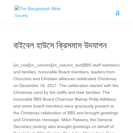
বাইবেল হাউসে ক্রিসমাস উদযাপন
[vc_row][vc_column][vc_column_text]
BBS staff members
and families, honorable Board members, leaders from
Churches and Christian alliances celebrated Christmas
on December 16, 2017. The celebration started with the
Christmas carol by the staffs and their families. The
honorable BBS Board Chairman Bishop Philip Adhikary
and some board members were graciously present at
the Christmas celebration of BBS and brought greetings
and Christmas message. Milon Patwary, the General
Secretary (acting) also brought greetings on behalf of