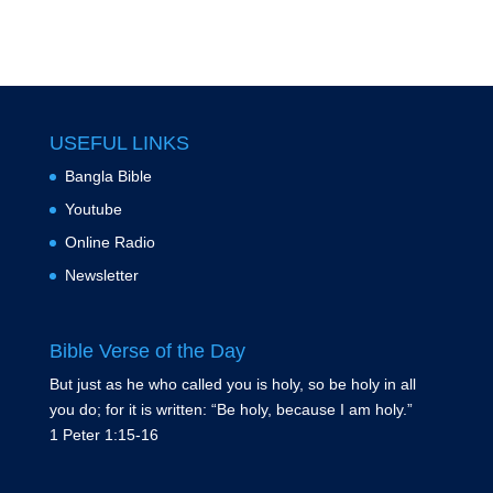
USEFUL LINKS
Bangla Bible
Youtube
Online Radio
Newsletter
Bible Verse of the Day
But just as he who called you is holy, so be holy in all
you do; for it is written: “Be holy, because I am holy.”
1 Peter 1:15-16