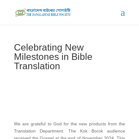
Celebrating New
Milestones in Bible
Translation
We are grateful to God for the new products from the
Translation Department. The Kok Borok audience
received the Gospel at the end of November 2024. This