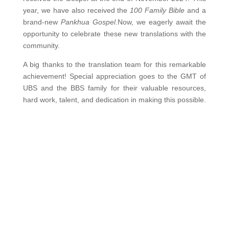
year, we have also received the
100 Family Bible
and a
brand-new
Pankhua Gospel
.Now, we eagerly await the
opportunity to celebrate these new translations with the
community.
A big thanks to the translation team for this remarkable
achievement! Special appreciation goes to the GMT of
UBS and the BBS family for their valuable resources,
hard work, talent, and dedication in making this possible.