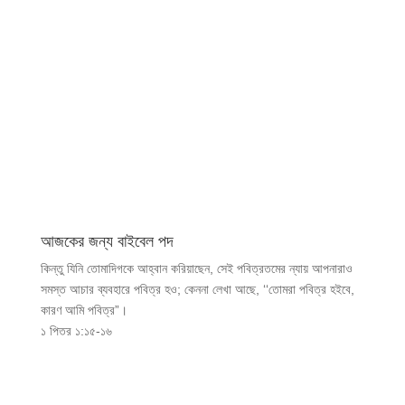
আজকের জন্য বাইবেল পদ
কিন্তু যিনি তোমাদিগকে আহ্বান করিয়াছেন, সেই পবিত্রতমের ন্যায় আপনারাও
সমস্ত আচার ব্যবহারে পবিত্র হও; কেননা লেখা আছে, ‘‘তোমরা পবিত্র হইবে,
কারণ আমি পবিত্র”।
১ পিতর ১:১৫-১৬